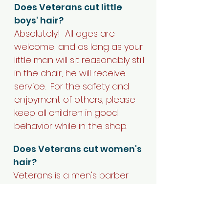
Does Veterans cut little
boys' hair?
Absolutely! All ages are
welcome; and as long as your
little man will sit reasonably still
in the chair, he will receive
service.
For the safety and
enjoyment of others, please
keep all children in good
behavior while in the shop.
Does Veterans cut women's
hair?
Veterans is a men's barber
shop, but ladies who wants a
traditional man's haircut are
welcome.