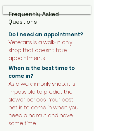
Frequently Asked
Questions
Do I need an appointment?
Veterans is a walk-in only
shop that doesn't take
appointments.
When is the best time to
come in?
As a walk-in-only shop, it is
impossible to predict the
slower periods. Your best
bet is to come in when you
need a haircut and have
some time.