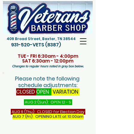
409 Broad Street, Baxter, TN 38544
931-520-VETS (8387)
TUE - FRI 6:30am - 4:00pm
SAT 6:30am - 12:00pm
.
Changes to regular hours noted in gray box below
Please note the following
schedule adjustments:
CLOSED
OPEN
VARIATION
AUG 2 (Sun): OPEN 12 - 5
AUG 6 (Thu): CLOSED for Election Day
AUG 7 (Fri): OPENING LATE at 10:00am